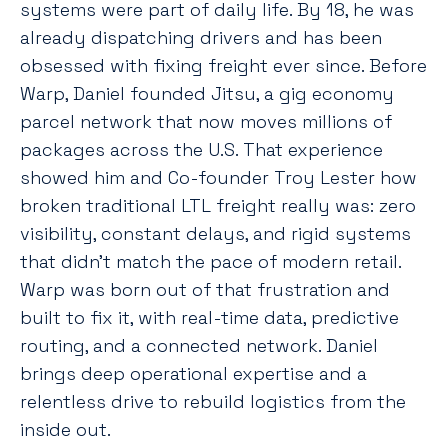
systems were part of daily life. By 18, he was
already dispatching drivers and has been
obsessed with fixing freight ever since. Before
Warp, Daniel founded Jitsu, a gig economy
parcel network that now moves millions of
packages across the U.S. That experience
showed him and Co-founder Troy Lester how
broken traditional LTL freight really was: zero
visibility, constant delays, and rigid systems
that didn’t match the pace of modern retail.
Warp was born out of that frustration and
built to fix it, with real-time data, predictive
routing, and a connected network. Daniel
brings deep operational expertise and a
relentless drive to rebuild logistics from the
inside out.