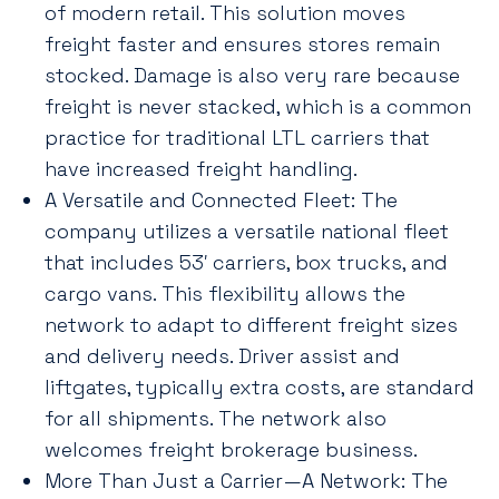
of modern retail. This solution moves
freight faster and ensures stores remain
stocked. Damage is also very rare because
freight is never stacked, which is a common
practice for traditional LTL carriers that
have increased freight handling.
A Versatile and Connected Fleet: The
company utilizes a versatile national fleet
that includes 53′ carriers, box trucks, and
cargo vans. This flexibility allows the
network to adapt to different freight sizes
and delivery needs. Driver assist and
liftgates, typically extra costs, are standard
for all shipments. The network also
welcomes freight brokerage business.
More Than Just a Carrier—A Network: The