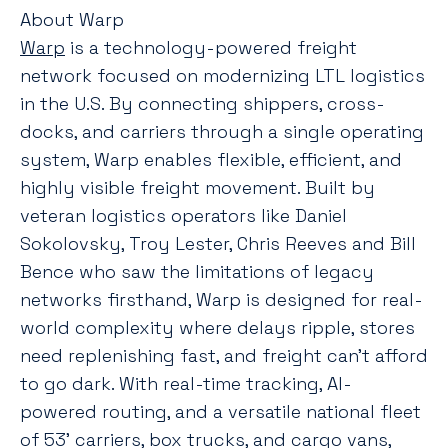
About Warp
Warp
is a technology-powered freight
network focused on modernizing LTL logistics
in the U.S. By connecting shippers, cross-
docks, and carriers through a single operating
system, Warp enables flexible, efficient, and
highly visible freight movement. Built by
veteran logistics operators like Daniel
Sokolovsky, Troy Lester, Chris Reeves and Bill
Bence who saw the limitations of legacy
networks firsthand, Warp is designed for real-
world complexity where delays ripple, stores
need replenishing fast, and freight can’t afford
to go dark. With real-time tracking, AI-
powered routing, and a versatile national fleet
of 53’ carriers, box trucks, and cargo vans,