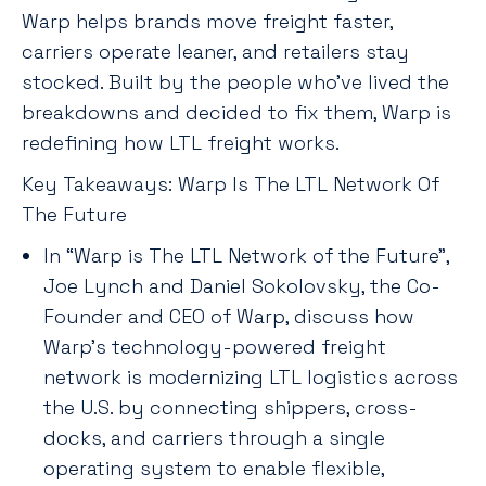
Warp helps brands move freight faster,
carriers operate leaner, and retailers stay
stocked. Built by the people who’ve lived the
breakdowns and decided to fix them, Warp is
redefining how LTL freight works.
Key Takeaways: Warp Is The LTL Network Of
The Future
In “Warp is The LTL Network of the Future”,
Joe Lynch and Daniel Sokolovsky, the Co-
Founder and CEO of Warp, discuss how
Warp’s technology-powered freight
network is modernizing LTL logistics across
the U.S. by connecting shippers, cross-
docks, and carriers through a single
operating system to enable flexible,