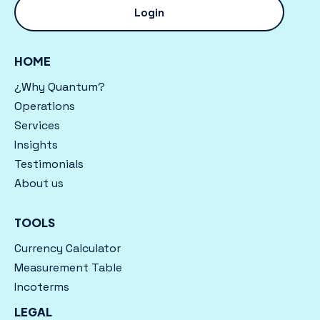
Login
HOME
¿Why Quantum?
Operations
Services
Insights
Testimonials
About us
TOOLS
Currency Calculator
Measurement Table
Incoterms
LEGAL