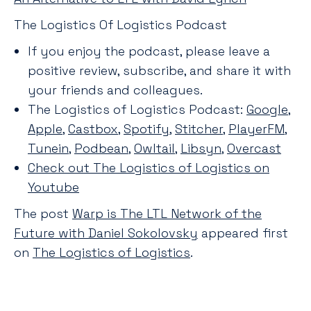
The Logistics Of Logistics Podcast
If you enjoy the podcast, please leave a
positive review, subscribe, and share it with
your friends and colleagues.
The Logistics of Logistics Podcast:
Google
,
Apple
,
Castbox
,
Spotify
,
Stitcher
,
PlayerFM
,
Tunein
,
Podbean
,
Owltail
,
Libsyn
,
Overcast
Check out The Logistics of Logistics on
Youtube
The post
Warp is The LTL Network of the
Future with Daniel Sokolovsky
appeared first
on
The Logistics of Logistics
.