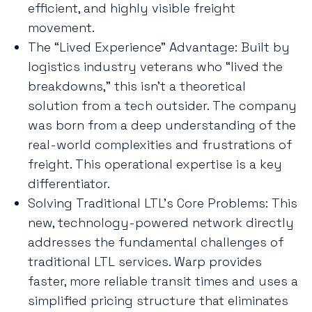
efficient, and highly visible freight
movement.
The “Lived Experience” Advantage: Built by
logistics industry veterans who “lived the
breakdowns,” this isn’t a theoretical
solution from a tech outsider. The company
was born from a deep understanding of the
real-world complexities and frustrations of
freight. This operational expertise is a key
differentiator.
Solving Traditional LTL’s Core Problems: This
new, technology-powered network directly
addresses the fundamental challenges of
traditional LTL services. Warp provides
faster, more reliable transit times and uses a
simplified pricing structure that eliminates