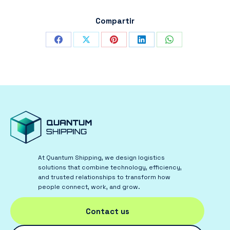
Compartir
Share
Share
Share
Share
Share
on
on
on
on
on
Facebook
X
Pinterest
LinkedIn
WhatsApp
At Quantum Shipping, we design logistics
solutions that combine technology, efficiency,
and trusted relationships to transform how
people connect, work, and grow.
Contact us