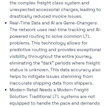
the complex freight class system and
unexpected accessorial charges, leading to
drastically reduced invoice issues.
Real-Time Data and AI are Game-Changers:
The network uses real-time tracking and AI-
powered routing to solve common LTL
problems. This technology allows for
predictive routing and provides exceptional
visibility throughout the entire journey,
eliminating the “dark” periods where freight
status is unknown. This data accuracy also
helps to mitigate issues stemming from
inaccurate shipping data from shippers.
Modern Retail Needs a Modern Freight
Solution: Traditional LTL systems are not
equipped to handle the pace and demands