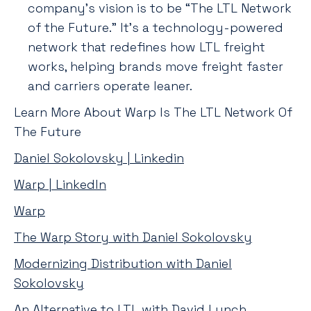
company’s vision is to be “The LTL Network
of the Future.” It’s a technology-powered
network that redefines how LTL freight
works, helping brands move freight faster
and carriers operate leaner.
Learn More About Warp Is The LTL Network Of
The Future
Daniel Sokolovsky | Linkedin
Warp | LinkedIn
Warp
The Warp Story with Daniel Sokolovsky
Modernizing Distribution with Daniel
Sokolovsky
An Alternative to LTL with David Lynch