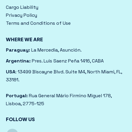
Cargo Liability
Privacy Policy
Terms and Conditions of Use
WHERE WE ARE
Paraguay:
La Mercedia, Asunción.
Argentina:
Pres. Luis Saenz Peña 1416, CABA
USA
: 13499 Biscayne Blvd. Suite M4, North Miami, FL,
33181.
Portugal:
Rua General Mário Firmino Miguel 178,
Lisboa, 2775-125
FOLLOW US