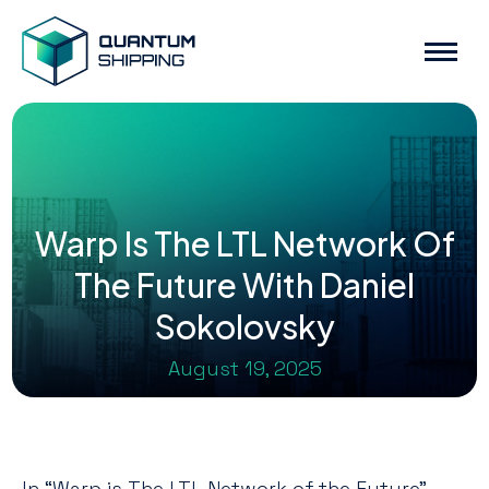
Warp Is The LTL Network Of
The Future With Daniel
Sokolovsky
August 19, 2025
In “Warp is The LTL Network of the Future”,