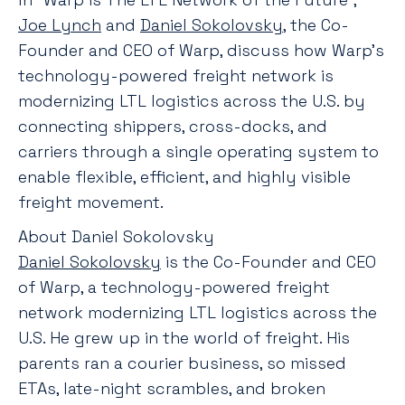
Joe Lynch
and
Daniel Sokolovsky
, the Co-
Founder and CEO of Warp, discuss how Warp’s
technology-powered freight network is
modernizing LTL logistics across the U.S. by
connecting shippers, cross-docks, and
carriers through a single operating system to
enable flexible, efficient, and highly visible
freight movement.
About Daniel Sokolovsky
Daniel Sokolovsky
is the Co-Founder and CEO
of Warp, a technology-powered freight
network modernizing LTL logistics across the
U.S. He grew up in the world of freight. His
parents ran a courier business, so missed
ETAs, late-night scrambles, and broken